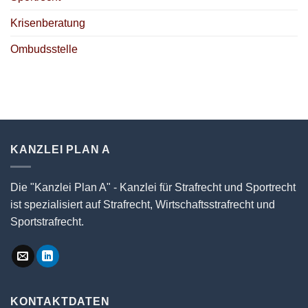
Krisenberatung
Ombudsstelle
KANZLEI PLAN A
Die "Kanzlei Plan A" - Kanzlei für Strafrecht und Sportrecht
ist spezialisiert auf Strafrecht, Wirtschaftsstrafrecht und
Sportstrafrecht.
KONTAKTDATEN