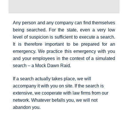
Any person and any company can find themselves
being searched. For the state, even a very low
level of suspicion is sufficient to execute a search.
It is therefore important to be prepared for an
emergency. We practice this emergency with you
and your employees in the context of a simulated
search – a Mock Dawn Raid.
If a search actually takes place, we will
accompany it with you on site. If the search is
extensive, we cooperate with law firms from our
network. Whatever befalls you, we will not
abandon you.