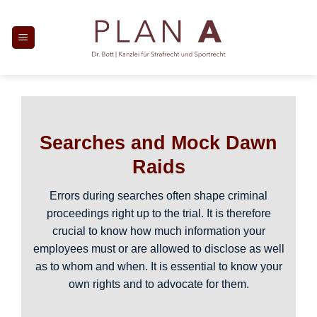
Skip
to
content
Searches and Mock Dawn
Raids
Errors during searches often shape criminal
proceedings right up to the trial. It is therefore
crucial to know how much information your
employees must or are allowed to disclose as well
as to whom and when. It is essential to know your
own rights and to advocate for them.