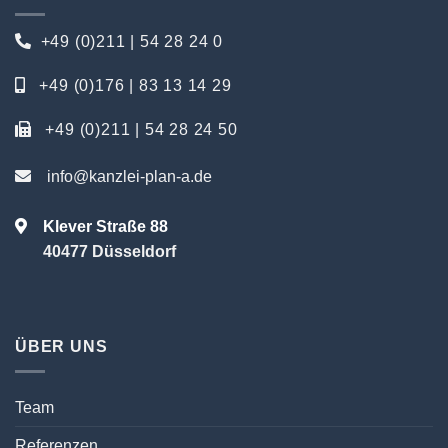
+49 (0)211 | 54 28 24 0
+49 (0)176 | 83 13 14 29
+49 (0)211 | 54 28 24 50
info@kanzlei-plan-a.de
Klever Straße 88
40477 Düsseldorf
ÜBER UNS
Team
Referenzen