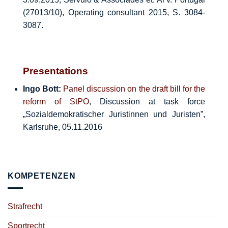
(27013/10), Operating consultant 2015, S. 3084-
3087.
Presentations
Ingo Bott:
Panel discussion on the draft bill for the
reform of StPO
, Discussion at task force
„Sozialdemokratischer Juristinnen und Juristen”,
Karlsruhe, 05.11.2016
KOMPETENZEN
Strafrecht
Sportrecht