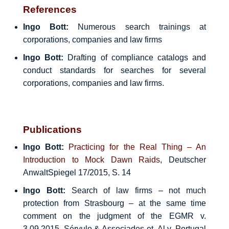
References
Ingo Bott:
Numerous search trainings at
corporations, companies and law firms
Ingo Bott:
Drafting of compliance catalogs and
conduct standards for searches for several
corporations, companies and law firms.
Publications
Ingo Bott:
Practicing for the Real Thing – An
Introduction to Mock Dawn Raids
, Deutscher
AnwaltSpiegel 17/2015, S. 14
Ingo Bott:
Search of law firms – not much
protection from Strasbourg – at the same time
comment on the judgment of the EGMR v.
3.09.2015, Sérvulo & Associades et. Al v. Portugal